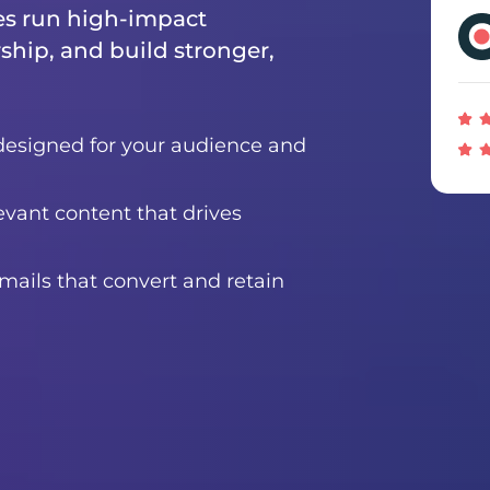
es run high-impact
ship, and build stronger,
designed for your audience and
evant content that drives
ails that convert and retain