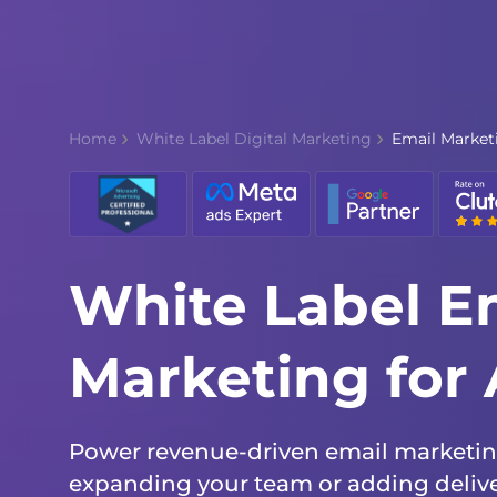
Home
White Label Digital Marketing
Email Market
White Label E
Marketing for
Power revenue-driven email marketing
expanding your team or adding deliver