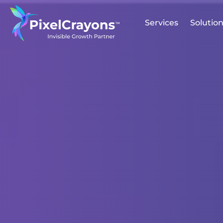
Services
Solutio