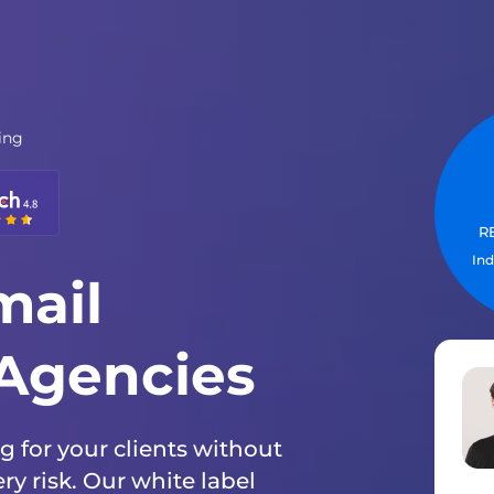
ing
WHY 
R
S
Ind
In
mail
 Agencies
 for your clients without
y risk. Our white label