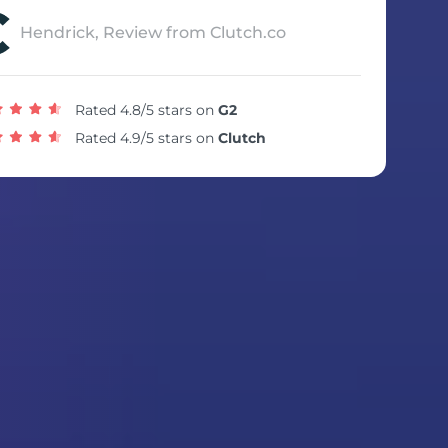
Hendrick, Review from Clutch.co
Rated 4.8/5 stars on
G2
Rated 4.9/5 stars on
Clutch