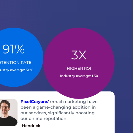
91%
IS OUR RETENTION
3X
RATE SO HIGH?
WHAT DRIVES THIS ROI?
ETENTION RATE
calable solutions
Full-funnel focus, tested creatives,
HIGHER ROI
ustry average: 50%
dustry specialists
data-led tweaks
Industry average: 1.5X
PixelCrayons'
email marketing have
been a game-changing addition in
our services, significantly boosting
our online reputation.
-Hendrick