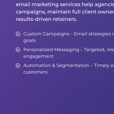
email marketing services help agenci
campaigns, maintain full client owner
results-driven retainers.
Custom Campaigns – Email strategies 
goals
Personalized Messaging – Targeted, rel
engagement
Automation & Segmentation – Timely em
customers