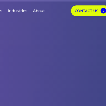
ns
Industries
About
CONTACT US